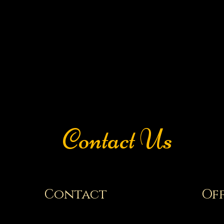
Contact Us
Contact
Of