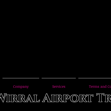
Company
Services
Terms and Co
irral Airport T