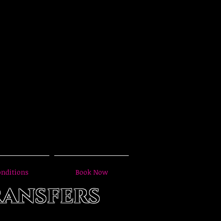
nditions
Book Now
ransfers