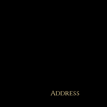
Address